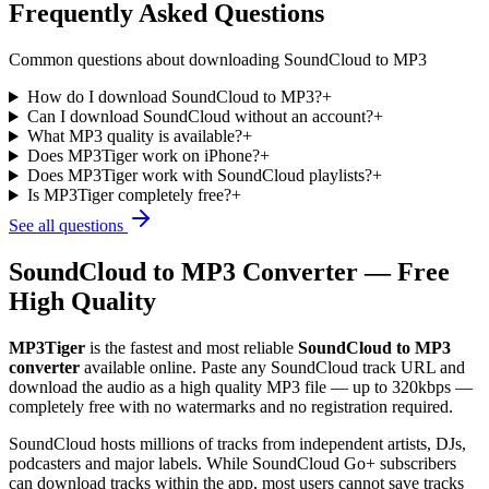
Frequently Asked Questions
Common questions about downloading SoundCloud to MP3
How do I download SoundCloud to MP3?
+
Can I download SoundCloud without an account?
+
What MP3 quality is available?
+
Does MP3Tiger work on iPhone?
+
Does MP3Tiger work with SoundCloud playlists?
+
Is MP3Tiger completely free?
+
See all questions
SoundCloud to MP3 Converter — Free
High Quality
MP3Tiger
is the fastest and most reliable
SoundCloud to MP3
converter
available online. Paste any SoundCloud track URL and
download the audio as a high quality MP3 file — up to 320kbps —
completely free with no watermarks and no registration required.
SoundCloud hosts millions of tracks from independent artists, DJs,
podcasters and major labels. While SoundCloud Go+ subscribers
can download tracks within the app, most users cannot save tracks