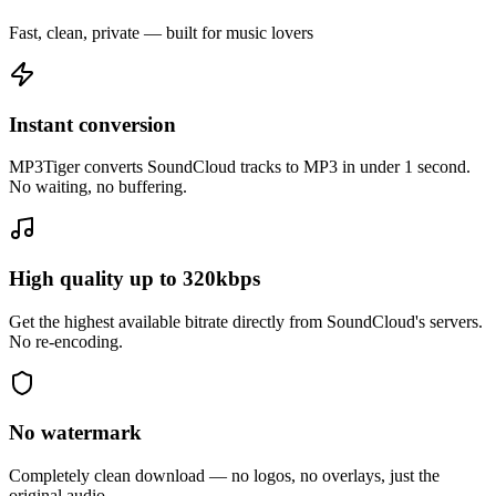
Fast, clean, private — built for music lovers
Instant conversion
MP3Tiger converts SoundCloud tracks to MP3 in under 1 second.
No waiting, no buffering.
High quality up to 320kbps
Get the highest available bitrate directly from SoundCloud's servers.
No re-encoding.
No watermark
Completely clean download — no logos, no overlays, just the
original audio.