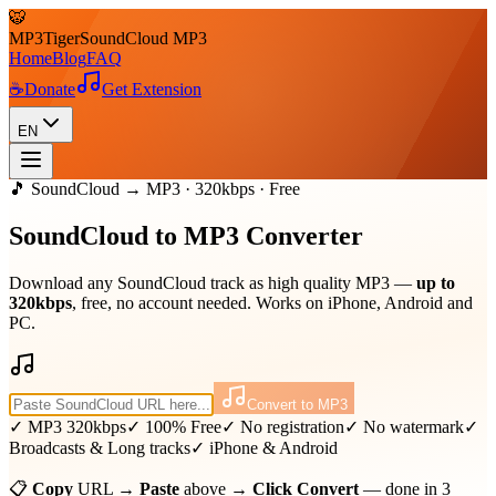
🐯
MP3
Tiger
SoundCloud MP3
Home
Blog
FAQ
☕
Donate
Get Extension
EN
🎵 SoundCloud → MP3 · 320kbps · Free
SoundCloud to
MP3
Converter
Download any SoundCloud track as high quality MP3 —
up to
320kbps
, free, no account needed. Works on iPhone, Android and
PC.
Convert to MP3
✓ MP3 320kbps
✓ 100% Free
✓ No registration
✓ No watermark
✓
Broadcasts & Long tracks
✓ iPhone & Android
📋
Copy
URL →
Paste
above →
Click Convert
— done in 3