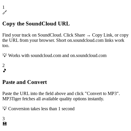
1
🔗
Copy the SoundCloud URL
Find your track on SoundCloud. Click Share → Copy Link, or copy
the URL from your browser. Short on.soundcloud.com links work
too.
💡
Works with soundcloud.com and on.soundcloud.com
2
🎵
Paste and Convert
Paste the URL into the field above and click "Convert to MP3".
MP3Tiger fetches all available quality options instantly.
💡
Conversion takes less than 1 second
3
💾