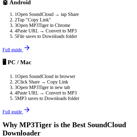
🤖 Android
1
Open SoundCloud → tap Share
2
Tap "Copy Link"
3
Open MP3Tiger in Chrome
4
Paste URL → Convert to MP3
5
File saves to Downloads folder
Full guide
🖥️ PC / Mac
1
Open SoundCloud in browser
2
Click Share → Copy Link
3
Open MP3Tiger in new tab
4
Paste URL → Convert to MP3
5
MP3 saves to Downloads folder
Full guide
Why MP3Tiger is the Best SoundCloud
Downloader