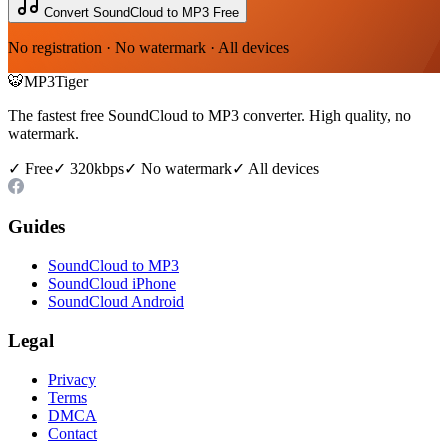
Convert SoundCloud to MP3 Free
No registration · No watermark · All devices
🐯
MP3Tiger
The fastest free SoundCloud to MP3 converter. High quality, no
watermark.
✓ Free
✓ 320kbps
✓ No watermark
✓ All devices
Guides
SoundCloud to MP3
SoundCloud iPhone
SoundCloud Android
Legal
Privacy
Terms
DMCA
Contact