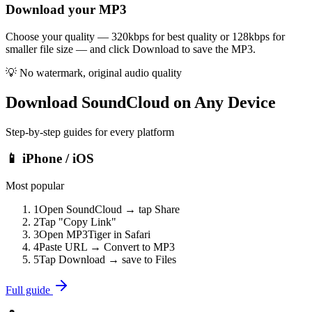
Download your MP3
Choose your quality — 320kbps for best quality or 128kbps for
smaller file size — and click Download to save the MP3.
💡
No watermark, original audio quality
Download SoundCloud on Any Device
Step-by-step guides for every platform
📱 iPhone / iOS
Most popular
1
Open SoundCloud → tap Share
2
Tap "Copy Link"
3
Open MP3Tiger in Safari
4
Paste URL → Convert to MP3
5
Tap Download → save to Files
Full guide