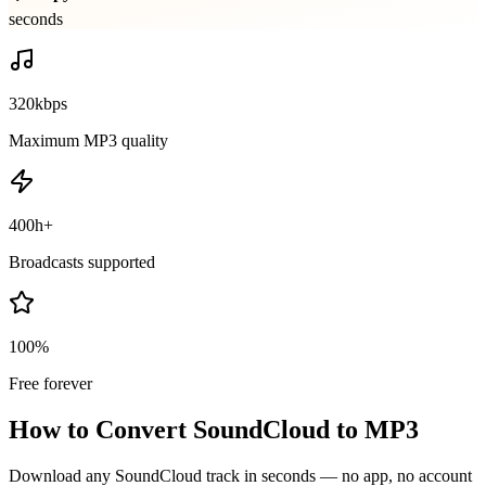
seconds
320kbps
Maximum MP3 quality
400h+
Broadcasts supported
100%
Free forever
How to Convert SoundCloud to MP3
Download any SoundCloud track in seconds — no app, no account