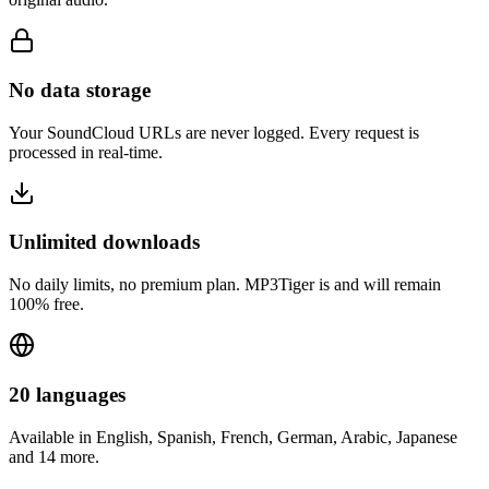
No data storage
Your SoundCloud URLs are never logged. Every request is
processed in real-time.
Unlimited downloads
No daily limits, no premium plan. MP3Tiger is and will remain
100% free.
20 languages
Available in English, Spanish, French, German, Arabic, Japanese
and 14 more.