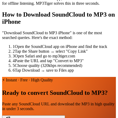
for offline listening. MP3Tiger solves this in three seconds.
How to Download SoundCloud to MP3 on
iPhone
"Download SoundCloud to MP3 iPhone" is one of the most
searched queries. Here's the exact method:
1
Open the SoundCloud app on iPhone and find the track
2
Tap the Share button → select "Copy Link"
3
Open Safari and go to mp3tiger.com
4
Paste the URL and tap "Convert to MP3"
5
Choose quality (320kbps recommended)
6
Tap Download → save to Files app
⚡ Instant · Free · High Quality
Ready to convert SoundCloud to MP3?
Paste any SoundCloud URL and download the MP3 in high quality
in under 3 seconds.