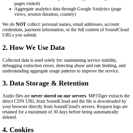
pages visited)
Aggregate analytics data through Google Analytics (page
views, session duration, country)
We do
NOT
collect: personal names, email addresses, account
credentials, payment information, or the full content of SoundCloud
URLs you submit.
2. How We Use Data
Collected data is used solely for: maintaining service stability,
debugging extraction errors, detecting abuse and rate limiting, and
understanding aggregate usage patterns to improve the service.
3. Data Storage & Retention
Audio files are
never stored on our servers
. MP3Tiger extracts the
direct CDN URL from SoundCloud and the file is downloaded by
your browser directly from SoundCloud's servers. Request logs are
retained for a maximum of 30 days before being automatically
deleted.
4. Cookies