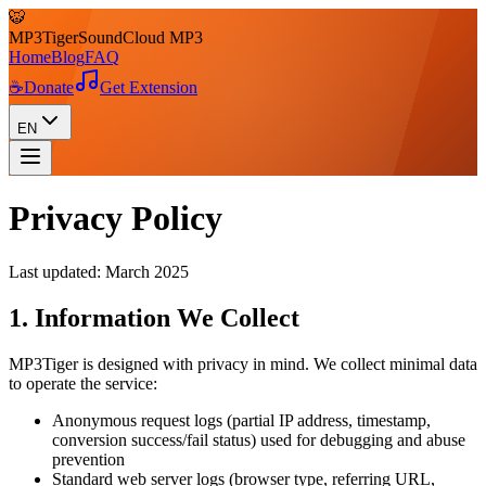
🐯
MP3
Tiger
SoundCloud MP3
Home
Blog
FAQ
☕
Donate
Get Extension
EN
Privacy Policy
Last updated: March 2025
1. Information We Collect
MP3Tiger is designed with privacy in mind. We collect minimal data
to operate the service:
Anonymous request logs (partial IP address, timestamp,
conversion success/fail status) used for debugging and abuse
prevention
Standard web server logs (browser type, referring URL,