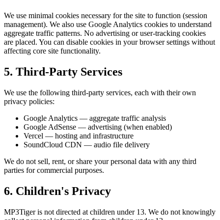
We use minimal cookies necessary for the site to function (session
management). We also use Google Analytics cookies to understand
aggregate traffic patterns. No advertising or user-tracking cookies
are placed. You can disable cookies in your browser settings without
affecting core site functionality.
5. Third-Party Services
We use the following third-party services, each with their own
privacy policies:
Google Analytics — aggregate traffic analysis
Google AdSense — advertising (when enabled)
Vercel — hosting and infrastructure
SoundCloud CDN — audio file delivery
We do not sell, rent, or share your personal data with any third
parties for commercial purposes.
6. Children's Privacy
MP3Tiger is not directed at children under 13. We do not knowingly