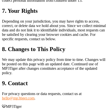
collect personal information from children under 13.
7. Your Rights
Depending on your jurisdiction, you may have rights to access,
correct, or delete data we hold about you. Since we collect minimal
data and do not link it to identifiable individuals, most requests can
be satisfied by clearing your browser cookies and cache. For
specific requests, contact us below.
8. Changes to This Policy
We may update this privacy policy from time to time. Changes will
be posted on this page with an updated date. Continued use of
MP3Tiger after changes constitutes acceptance of the updated
policy.
9. Contact
For privacy questions or data requests, contact us at
hello@mp3tiger.com
.
🐯
MP3Tiger